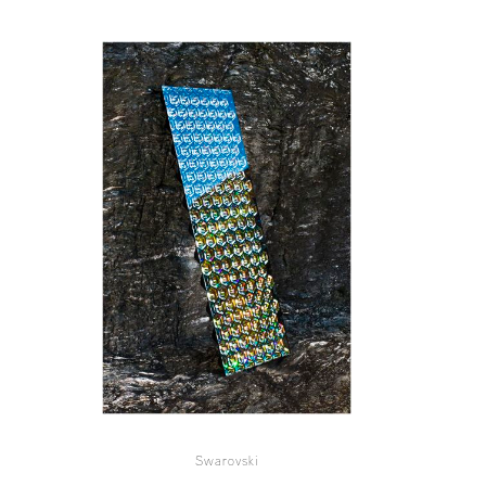
Swarovski