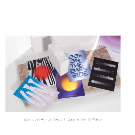
Zumtobel Annual Report. Sagmeister & Walsh