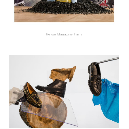
Revue Magazine Paris