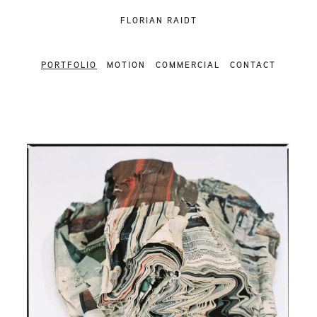
FLORIAN RAIDT
PORTFOLIO
MOTION
COMMERCIAL
CONTACT