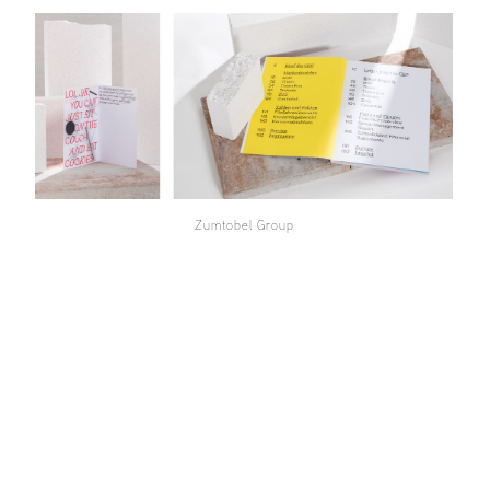
Zumtobel Group