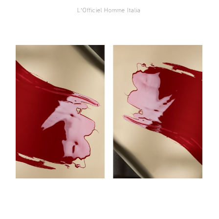
L´Officiel Homme Italia